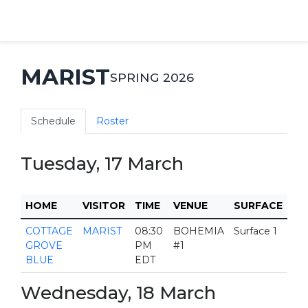
MARIST
SPRING 2026
Schedule
Roster
Tuesday, 17 March
HOME
VISITOR
TIME
VENUE
SURFACE
COTTAGE
MARIST
08:30
BOHEMIA
Surface 1
GROVE
PM
#1
BLUE
EDT
Wednesday, 18 March