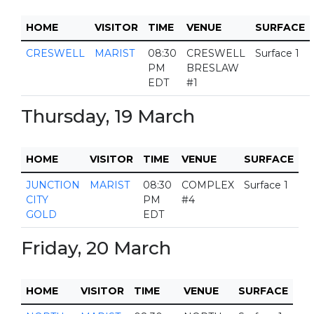
HOME
VISITOR
TIME
VENUE
SURFACE
CRESWELL
MARIST
08:30
CRESWELL
Surface 1
PM
BRESLAW
EDT
#1
Thursday, 19 March
HOME
VISITOR
TIME
VENUE
SURFACE
JUNCTION
MARIST
08:30
COMPLEX
Surface 1
CITY
PM
#4
GOLD
EDT
Friday, 20 March
HOME
VISITOR
TIME
VENUE
SURFACE