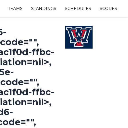
TEAMS
STANDINGS
SCHEDULES
SCORES
=nil>, #<OpenStruct id="fcae487d-0eb3-418a-925b-2f66af5f3b7a", name="COTTAGE GROVE WHITE", shortcode="CGWMMINB", color="", division_name=nil, division_id="1027222e-5b5a-491d-b9bf-917a3271ba2f", division_abbreviation=nil>, #<OpenStruct id="cb24254e-30b9-4964-974f-886405033b37", name="JUNCTION CITY", shortcode="JC