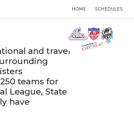
HOME
SCHEDULES
tional and travel
surrounding
isters
 250 teams for
al League, State
ly have