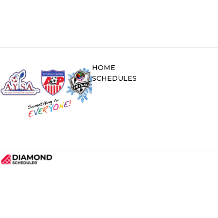
HOME
SCHEDULES