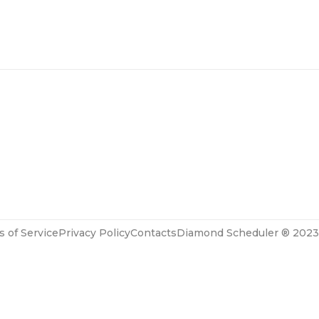
 of Service
Privacy Policy
Contacts
Diamond Scheduler ® 2023