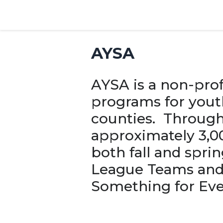
AYSA
AYSA is a non-prof
programs for yout
counties. Through
approximately 3,00
both fall and spri
League Teams and 
Something for Eve