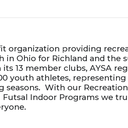
it organization providing recrea
h in Ohio for Richland and the 
 its 13 member clubs, AYSA reg
0 youth athletes, representing
ng seasons. With our Recreation
Futsal Indoor Programs we tru
ryone.