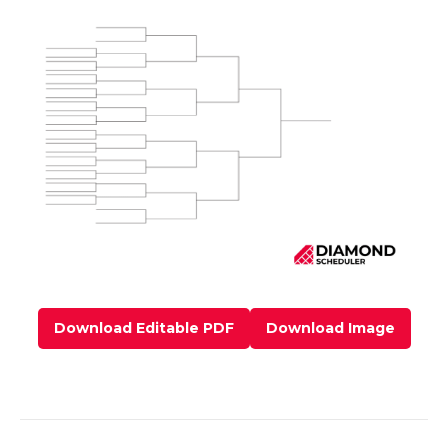
Download Editable PDF
Download Image