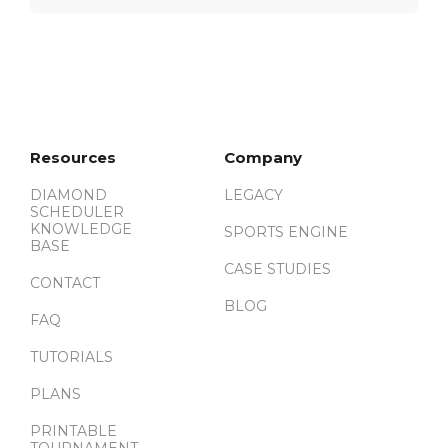
Resources
Company
DIAMOND
LEGACY
SCHEDULER
KNOWLEDGE
SPORTS ENGINE
BASE
CASE STUDIES
CONTACT
BLOG
FAQ
TUTORIALS
PLANS
PRINTABLE
TOURNAMENT