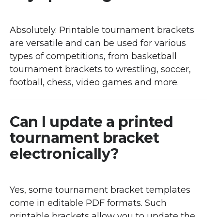
Absolutely. Printable tournament brackets
are versatile and can be used for various
types of competitions, from basketball
tournament brackets to wrestling, soccer,
football, chess, video games and more.
Can I update a printed
tournament bracket
electronically?
Yes, some tournament bracket templates
come in editable PDF formats. Such
printable brackets allow you to update the