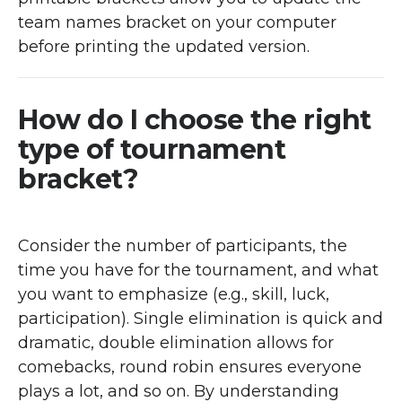
team names bracket on your computer
before printing the updated version.
How do I choose the right
type of tournament
bracket?
Consider the number of participants, the
time you have for the tournament, and what
you want to emphasize (e.g., skill, luck,
participation). Single elimination is quick and
dramatic, double elimination allows for
comebacks, round robin ensures everyone
plays a lot, and so on. By understanding