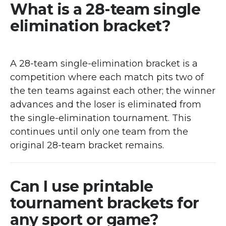
What is a 28-team single
elimination bracket?
A 28-team single-elimination bracket is a
competition where each match pits two of
the ten teams against each other; the winner
advances and the loser is eliminated from
the single-elimination tournament. This
continues until only one team from the
original 28-team bracket remains.
Can I use printable
tournament brackets for
any sport or game?