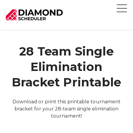
28 Team Single
Elimination
Bracket Printable
Download or print this printable tournament
bracket for your 28-team single elimination
tournament!