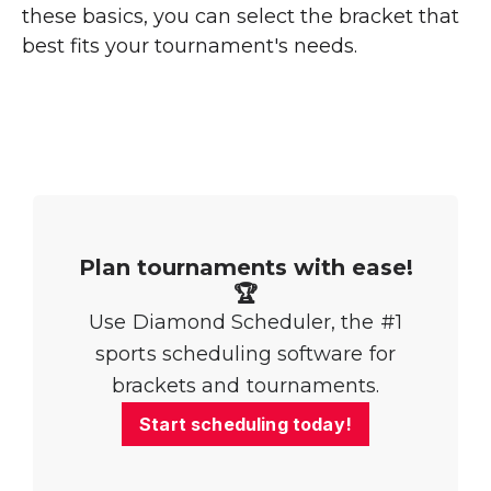
these basics, you can select the bracket that
best fits your tournament's needs.
Plan tournaments with ease!
🏆
Use Diamond Scheduler, the #1
sports scheduling software for
brackets and tournaments.
Start scheduling today!