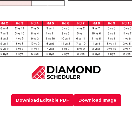
Download Editable PDF
Download Image