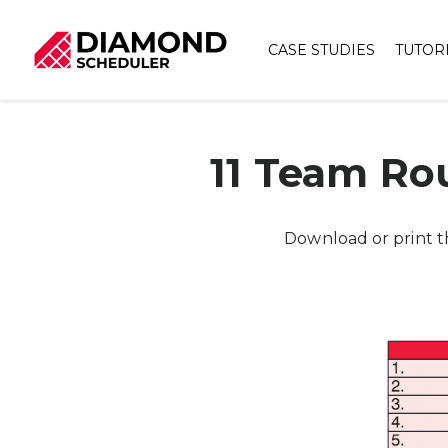
CASE STUDIES
TUTOR
11 Team Ro
Download or print t