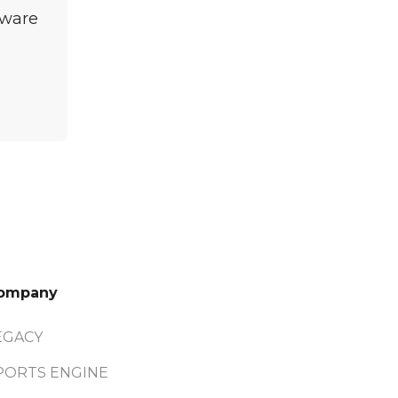
tware
ompany
EGACY
PORTS ENGINE