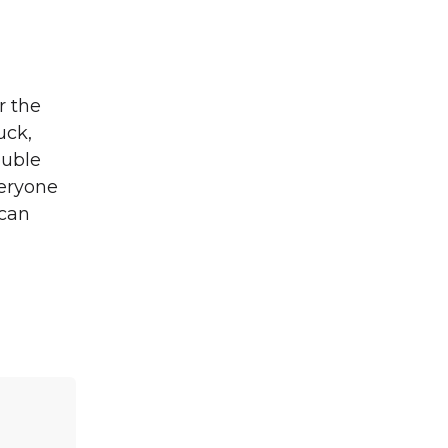
r the
uck,
ouble
veryone
 can