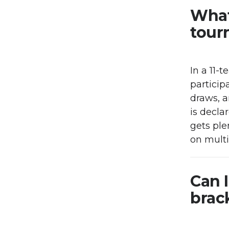
What
tour
In a 11-
particip
draws, a
is decla
gets ple
on mult
Can 
brac