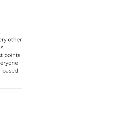
ery other
s,
t points
everyone
r based