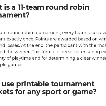
 is a 11-team round robin
nament?
team round robin tournament, every team faces ev
ant exactly once. Points are awarded based on win
nd losses. At the end, the participant with the mos
red the winner. This format is great for ensuring 
nty of playtime and for determining a clear winne
iple games.
I use printable tournament
kets for any sport or game?