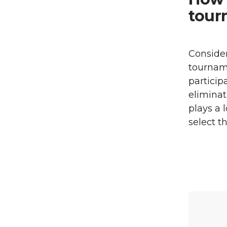
tour
Consider
tourname
particip
eliminat
plays a 
select t