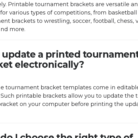
ly. Printable tournament brackets are versatile a
for various types of competitions, from basketball
nt brackets to wrestling, soccer, football, chess, 
nd more.
I update a printed tournamen
et electronically?
me tournament bracket templates come in editab
 Such printable brackets allow you to update the
racket on your computer before printing the upd
do I choose the right type of