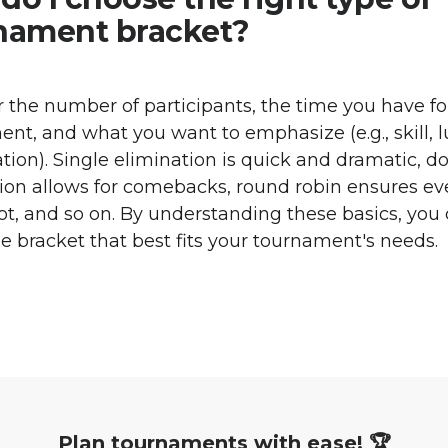
nament bracket?
 the number of participants, the time you have fo
nt, and what you want to emphasize (e.g., skill, l
ation). Single elimination is quick and dramatic, d
ion allows for comebacks, round robin ensures e
lot, and so on. By understanding these basics, you
he bracket that best fits your tournament's needs.
Plan tournaments with ease! 🏆