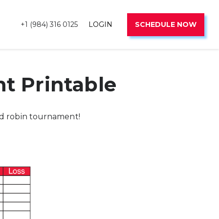
+1 (984) 316 0125
LOGIN
SCHEDULE NOW
t Printable
nd robin tournament!