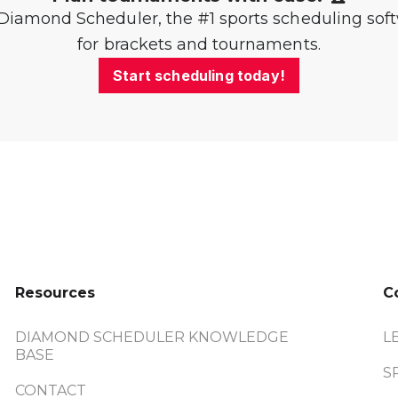
Diamond Scheduler, the #1 sports scheduling sof
for brackets and tournaments.
Start scheduling today!
Resources
C
DIAMOND SCHEDULER KNOWLEDGE
L
BASE
S
CONTACT