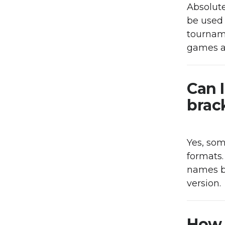
Absolute
be used 
tourname
games a
Can 
brack
Yes, so
formats.
names b
version.
How 