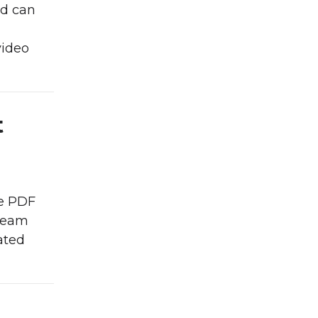
nd can
video
t
le PDF
 team
ated