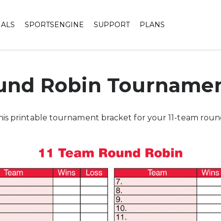
IALS
SPORTSENGINE
SUPPORT
PLANS
und Robin Tournamen
his printable tournament bracket for your 11-team rou