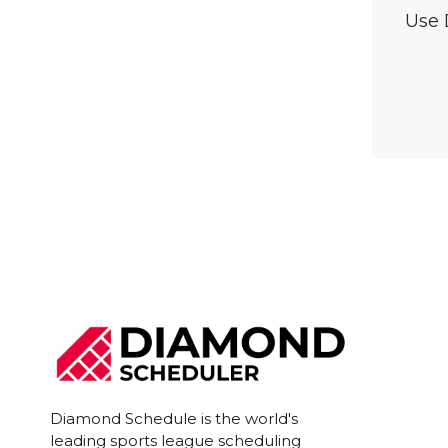
Use 
Diamond Schedule is the world's
leading sports league scheduling